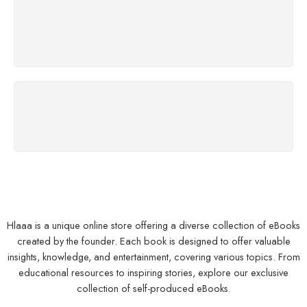
SUPPORT 24/7
We support 24 hours
100% MONEY BACK
You have 7 days to return
Hlaaa is a unique online store offering a diverse collection of eBooks
created by the founder. Each book is designed to offer valuable
insights, knowledge, and entertainment, covering various topics. From
educational resources to inspiring stories, explore our exclusive
collection of self-produced eBooks.